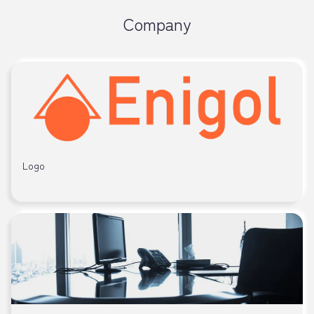
Company
Logo