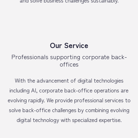
and solve business challenges sustainably.
Our Service
Professionals supporting corporate back-
offices
With the advancement of digital technologies
including AI, corporate back-office operations are
evolving rapidly. We provide professional services to
solve back-office challenges by combining evolving
digital technology with specialized expertise.