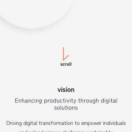
scroll
vision
Enhancing productivity through digital
solutions
Driving digital transformation to empower individuals