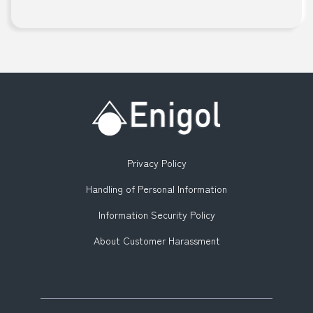
Privacy Policy
Handling of Personal Information
Information Security Policy
About Customer Harassment