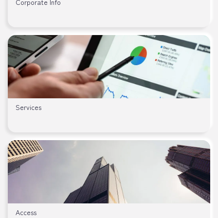
Corporate Info
Services
Access